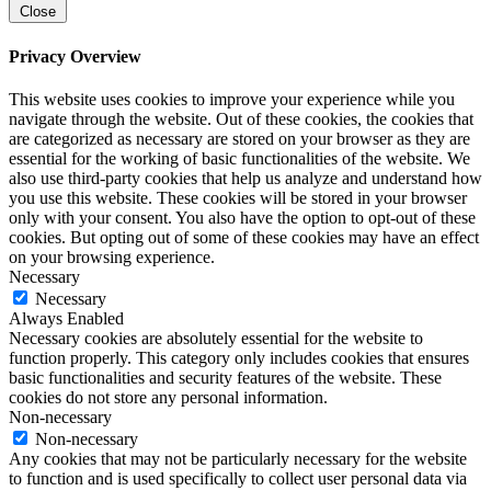
Close
Privacy Overview
This website uses cookies to improve your experience while you
navigate through the website. Out of these cookies, the cookies that
are categorized as necessary are stored on your browser as they are
essential for the working of basic functionalities of the website. We
also use third-party cookies that help us analyze and understand how
you use this website. These cookies will be stored in your browser
only with your consent. You also have the option to opt-out of these
cookies. But opting out of some of these cookies may have an effect
on your browsing experience.
Necessary
Necessary
Always Enabled
Necessary cookies are absolutely essential for the website to
function properly. This category only includes cookies that ensures
basic functionalities and security features of the website. These
cookies do not store any personal information.
Non-necessary
Non-necessary
Any cookies that may not be particularly necessary for the website
to function and is used specifically to collect user personal data via