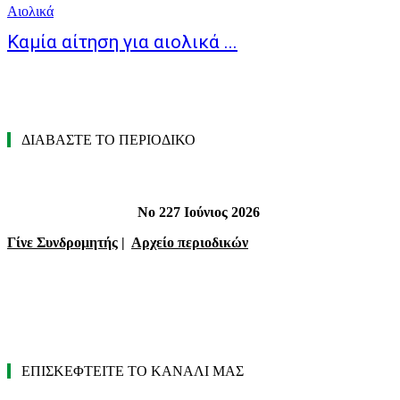
Αιολικά
Καμία αίτηση για αιολικά ...
ΔΙΑΒΑΣΤΕ ΤΟ ΠΕΡΙΟΔΙΚΟ
Νο 227 Ιούνιος 2026
Γίνε Συνδρομητής
|
Αρχείο περιοδικών
ΕΠΙΣΚΕΦΤΕΙΤΕ ΤΟ ΚΑΝΑΛΙ ΜΑΣ