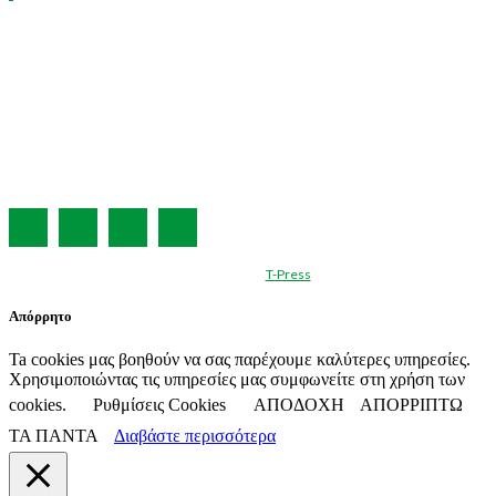
Η ΕΤΑΙΡΕΙΑ ΜΑΣ
ΣΥΝΔΡΟΜΗ
ΔΙΑΦΗΜΙΣΗ
ΤΕΥΧΗ ΠΕΡΙΟΔΙΚΟΥ
ΟΡΟΙ ΧΡΗΣΗΣ
ΤΑΥΤΟΤΗΤΑ
© Created by
T-Press
Απόρρητο
Ta cookies μας βοηθούν να σας παρέχουμε καλύτερες υπηρεσίες.
Χρησιμοποιώντας τις υπηρεσίες μας συμφωνείτε στη χρήση των
cookies.
Ρυθμίσεις Cookies
ΑΠΟΔΟΧΗ
ΑΠΟΡΡΙΠΤΩ
ΤΑ ΠΑΝΤΑ
Διαβάστε περισσότερα