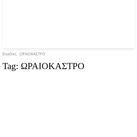
Ετικέτες
ΩΡΑΙΟΚΑΣΤΡΟ
Tag:
ΩΡΑΙΟΚΑΣΤΡΟ