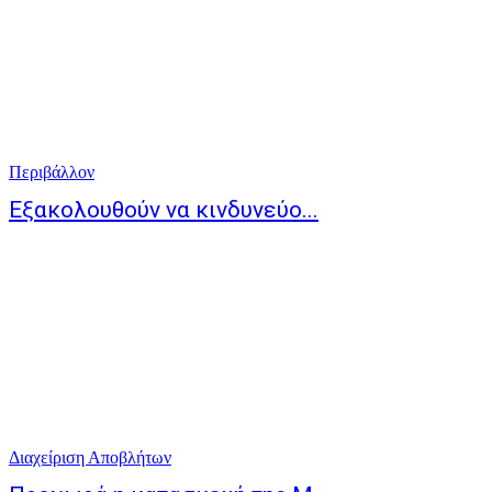
Περιβάλλον
Εξακολουθούν να κινδυνεύο...
Διαχείριση Αποβλήτων