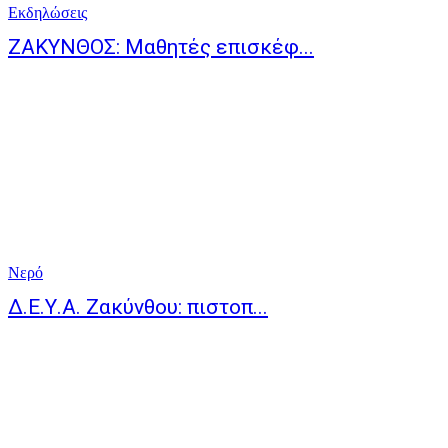
Eκδηλώσεις
ΖΑΚΥΝΘΟΣ: Μαθητές επισκέφ...
Νερό
Δ.Ε.Υ.Α. Ζακύνθου: πιστοπ...