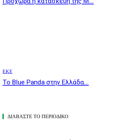
Προχωρά η κατασκευή της Μ...
ΕΚΕ
Το Blue Panda στην Ελλάδα...
ΔΙΑΒΑΣΤΕ ΤΟ ΠΕΡΙΟΔΙΚΟ