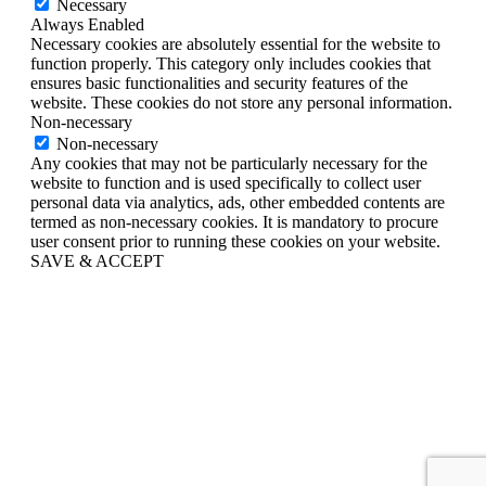
Necessary
Always Enabled
Necessary cookies are absolutely essential for the website to
function properly. This category only includes cookies that
ensures basic functionalities and security features of the
website. These cookies do not store any personal information.
Non-necessary
Non-necessary
Any cookies that may not be particularly necessary for the
website to function and is used specifically to collect user
personal data via analytics, ads, other embedded contents are
termed as non-necessary cookies. It is mandatory to procure
user consent prior to running these cookies on your website.
SAVE & ACCEPT