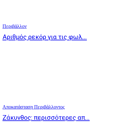
Περιβάλλον
Αριθμός ρεκόρ για τις φωλ...
Αποκατάσταση Περιβάλλοντος
Ζάκυνθος: περισσότερες απ...