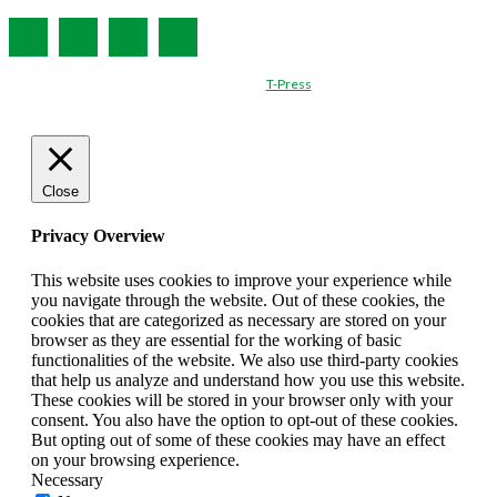
© Created by
T-Press
Close
Privacy Overview
This website uses cookies to improve your experience while
you navigate through the website. Out of these cookies, the
cookies that are categorized as necessary are stored on your
browser as they are essential for the working of basic
functionalities of the website. We also use third-party cookies
that help us analyze and understand how you use this website.
These cookies will be stored in your browser only with your
consent. You also have the option to opt-out of these cookies.
But opting out of some of these cookies may have an effect
on your browsing experience.
Necessary