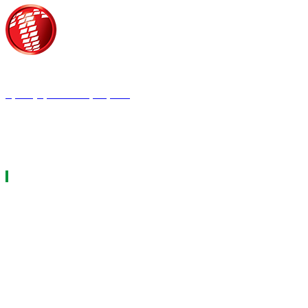
Τροίας 2, 152 35 Βριλήσσια
Τηλέφωνο:
210 68 00 470
Fax:
210 68 00 476,
Email:
press@tpress.gr
ΤΑ 9 ΠΕΡΙΟΔΙΚΑ ΜΑΣ
ΗΛΕΚΤΡΟΛΟΓΟΣ
ΘΕΡΜΟΫΔΡΑΥΛΙΚΟΣ
LOGISTICS & MANAGEMENT
ΕΡΓΟΤΑΞΙΑΚΑ ΘΕΜΑΤΑ
ΜΕΤΑΔΟΣΗ ΙΣΧΥΟΣ
CAR & TRUCK
ECOTEC
ASCEN TEC MAGAZINE
AGRO TEC MAGAZINE