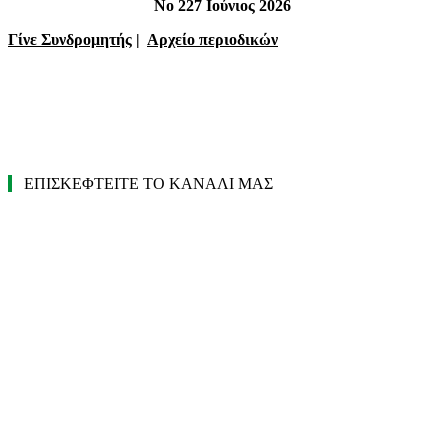
Νο 227 Ιούνιος 2026
Γίνε Συνδρομητής
|
Αρχείο περιοδικών
ΕΠΙΣΚΕΦΤΕΙΤΕ ΤΟ ΚΑΝΑΛΙ ΜΑΣ