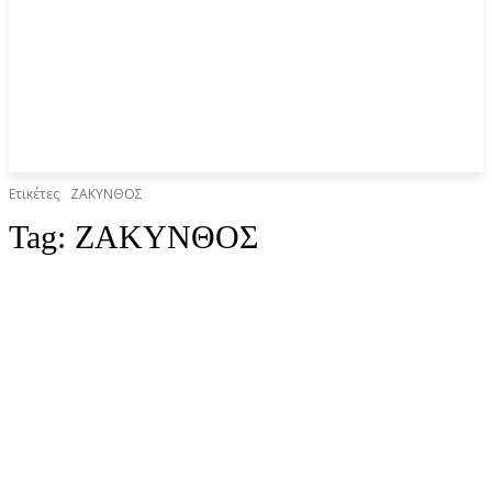
Ετικέτες
ΖΑΚΥΝΘΟΣ
Tag:
ΖΑΚΥΝΘΟΣ