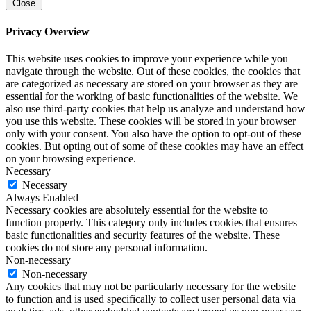
Close
Privacy Overview
This website uses cookies to improve your experience while you
navigate through the website. Out of these cookies, the cookies that
are categorized as necessary are stored on your browser as they are
essential for the working of basic functionalities of the website. We
also use third-party cookies that help us analyze and understand how
you use this website. These cookies will be stored in your browser
only with your consent. You also have the option to opt-out of these
cookies. But opting out of some of these cookies may have an effect
on your browsing experience.
Necessary
Necessary
Always Enabled
Necessary cookies are absolutely essential for the website to
function properly. This category only includes cookies that ensures
basic functionalities and security features of the website. These
cookies do not store any personal information.
Non-necessary
Non-necessary
Any cookies that may not be particularly necessary for the website
to function and is used specifically to collect user personal data via