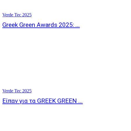
Verde Tec 2025
Greek Green Awards 2025: ...
Verde Tec 2025
Είπαν για τα GREEK GREEN ...