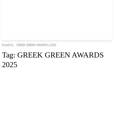
Ετικέτες
GREEK GREEN AWARDS 2025
Tag:
GREEK GREEN AWARDS
2025