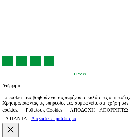
Η ΕΤΑΙΡΕΙΑ ΜΑΣ
ΣΥΝΔΡΟΜΗ
ΔΙΑΦΗΜΙΣΗ
ΤΕΥΧΗ ΠΕΡΙΟΔΙΚΟΥ
ΟΡΟΙ ΧΡΗΣΗΣ
ΤΑΥΤΟΤΗΤΑ
© Created by
T-Press
Απόρρητο
Ta cookies μας βοηθούν να σας παρέχουμε καλύτερες υπηρεσίες.
Χρησιμοποιώντας τις υπηρεσίες μας συμφωνείτε στη χρήση των
cookies.
Ρυθμίσεις Cookies
ΑΠΟΔΟΧΗ
ΑΠΟΡΡΙΠΤΩ
ΤΑ ΠΑΝΤΑ
Διαβάστε περισσότερα