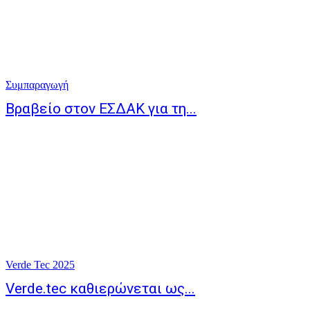
Συμπαραγωγή
Βραβείο στον ΕΣΔΑΚ για τη...
Verde Tec 2025
Verde.tec καθιερώνεται ως...