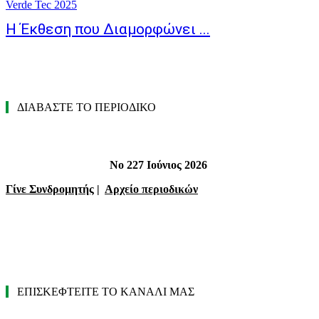
Verde Tec 2025
Η Έκθεση που Διαμορφώνει ...
ΔΙΑΒΑΣΤΕ ΤΟ ΠΕΡΙΟΔΙΚΟ
Νο 227 Ιούνιος 2026
Γίνε Συνδρομητής
|
Αρχείο περιοδικών
ΕΠΙΣΚΕΦΤΕΙΤΕ ΤΟ ΚΑΝΑΛΙ ΜΑΣ