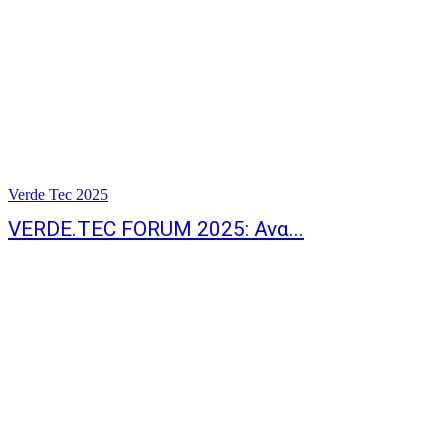
Verde Tec 2025
VERDE.TEC FORUM 2025: Ανα...